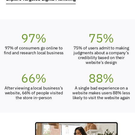
97
%
75
%
97% of consumers go online to
75% of users admit to making
find and research local business
judgments about a company’s
credibility based on their
website’s design
66
%
88
%
After viewing a local business’s
A single bad experience on a
website, 66% of people visited
website makes users 88% less
the store in-person
likely to visit the website again