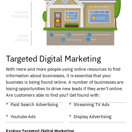
Content
Marketing
Online
Visibility
Targeted Digital Marketing
With more and more people using online resources to find
information about businesses, it is essential that your
business is being found online. A number of businesses are
losing opportunities to drive new leads if they aren’t online.
Are customers able to find you? Get found with:
Paid Search Advertising
Streaming TV Ads
Youtube Ads
Display Advertising
Explore Targeted Digital Marketing