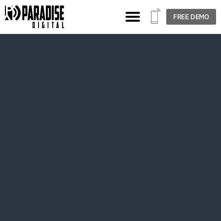
FREE DEMO