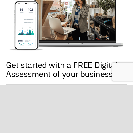
Get started with a FREE Digital
Assessment of your business
Evaluation of your current online presence
Digital strategies and methods for reaching your targeted
audience
Don’t miss out on untapped revenue! Our local digital
marketing specialists are ready to work with you to help your
business capitalize on the power of digital marketing. Call us