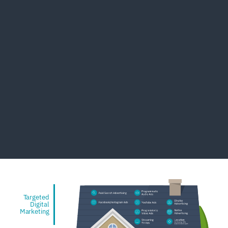
Targeted
Digital
Marketing