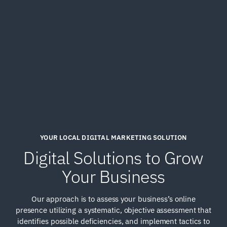
YOUR LOCAL DIGITAL MARKETING SOLUTION
Digital Solutions to Grow
Your Business
Our approach is to assess your business’s online
presence utilizing a systematic, objective assessment that
identifies possible deficiencies, and implement tactics to