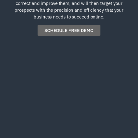
correct and improve them, and will then target your
prospects with the precision and efficiency that your
business needs to succeed online.
SCHEDULE FREE DEMO