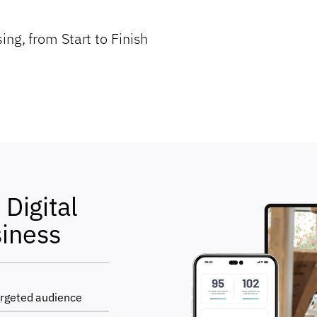
ing, from Start to Finish
Digital
siness
argeted audience