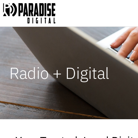
Radio + Digital