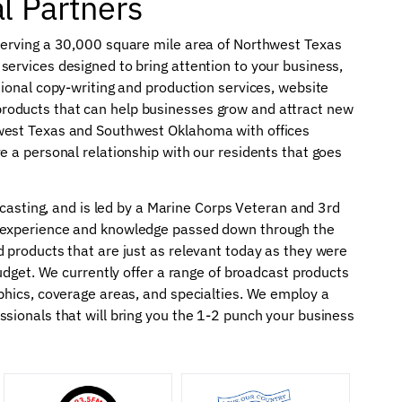
al Partners
serving a 30,000 square mile area of Northwest Texas
ervices designed to bring attention to your business,
sional copy-writing and production services, website
roducts that can help businesses grow and attract new
west Texas and Southwest Oklahoma with offices
e a personal relationship with our residents that goes
adcasting, and is led by a Marine Corps Veteran and 3rd
e experience and knowledge passed down through the
 products that are just as relevant today as they were
budget. We currently offer a range of broadcast products
phics, coverage areas, and specialties. We employ a
sionals that will bring you the 1-2 punch your business