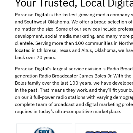
Your Trusted, Local Digit
Paradise Digital is the fastest growing media company 
and Southwest Oklahoma. We offer a broad selection of s
no matter the size. Some of our services include profes
development, social media marketing, and many more p
clientele. Serving more than 100 communities in North
located in Childress, Texas and Altus, Oklahoma, we hav
back over 70 years.
Paradise Digital‘s largest service division is Radio Bro
generation Radio Broadcaster James Boles Jr. With th
Boles family over the last 100 years, we have developed
in the past. That means they work, and they’ll fit your 
on our 8 full-power radio stations with varying demogra
complete team of broadcast and digital marketing profes
requires in today’s ultra-competitive marketplace.