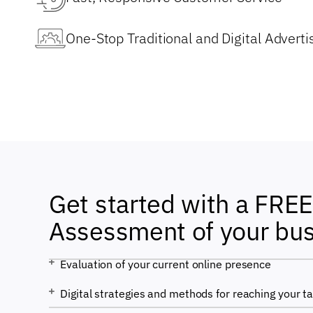
One-Stop Traditional and Digital Advertis
Get started with a FREE 
Assessment of your bu
Evaluation of your current online presence
Digital strategies and methods for reaching your t