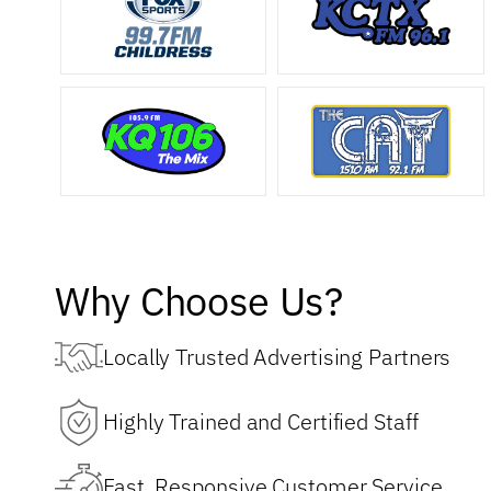
Why Choose Us?
Locally Trusted Advertising Partners
Highly Trained and Certified Staff
Fast, Responsive Customer Service