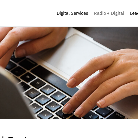
Digital Services
Radio + Digital
Lea