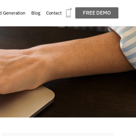
FREE DEMO
d Generation
Blog
Contact