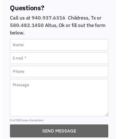
Questions?
Call us at
940.937.6316
Childress, Tx or
580.482.1450
Altus, Ok
or fill out the form
below.
0 of 300 max characters