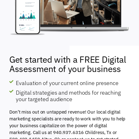
Get started with a FREE Digital
Assessment of your business
Evaluation of your current online presence
Digital strategies and methods for reaching
your targeted audience
Don’t miss out on untapped revenue! Our local digital
marketing specialists are ready to work with you to help
your business capitalize on the power of digital
marketing. Call us at
940.937.6316
Childress, Tx or