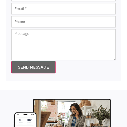
SEND MESSAGE