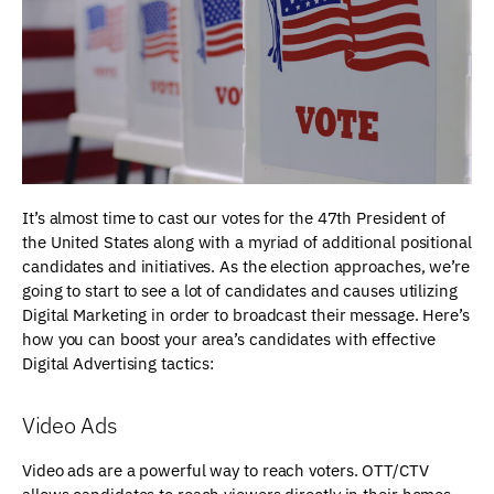
It’s almost time to cast our votes for the 47th President of
the United States along with a myriad of additional positional
candidates and initiatives. As the election approaches, we’re
going to start to see a lot of candidates and causes utilizing
Digital Marketing in order to broadcast their message. Here’s
how you can boost your area’s candidates with effective
Digital Advertising tactics:
Video Ads
Video ads are a powerful way to reach voters. OTT/CTV