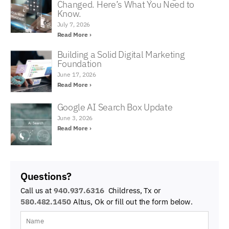
Changed. Here’s What You Need to
Know.
July 7, 2026
Read More ›
Building a Solid Digital Marketing
Foundation
June 17, 2026
Read More ›
Google AI Search Box Update
June 3, 2026
Read More ›
Questions?
Call us at
940.937.6316
Childress, Tx or
580.482.1450
Altus, Ok
or fill out the form below.