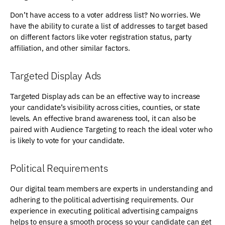
Don’t have access to a voter address list? No worries. We
have the ability to curate a list of addresses to target based
on different factors like voter registration status, party
affiliation, and other similar factors.
Targeted Display Ads
Targeted Display ads can be an effective way to increase
your candidate’s visibility across cities, counties, or state
levels. An effective brand awareness tool, it can also be
paired with Audience Targeting to reach the ideal voter who
is likely to vote for your candidate.
Political Requirements
Our digital team members are experts in understanding and
adhering to the political advertising requirements. Our
experience in executing political advertising campaigns
helps to ensure a smooth process so your candidate can get