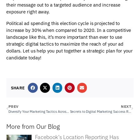
their message out to a targeted audience and increase
exposure right away.
Political ad spending this election cycle is projected to
increase by 30% when compared to 2020. In a competitive
landscape like this, it’s more important than ever to use
strategic digital tactics to maximize the reach of your ad
dollars. Let us help you put together a strategic plan for your
candidate today!
SHARE
PREV
NEXT
Diversify Your Marketing Tactics Across Platforms
Secrets to Digital Marketing Success Revealed through Detailed Reports
More from Our Blog
Facebook’s Location Reporting Has