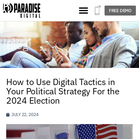
FREE DEMO
Blog
How to Use Digital Tactics in
Your Political Strategy For the
2024 Election
JULY 22, 2024