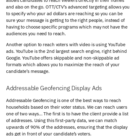
allows candidates to reach viewers directly in their homes
and also on the go. OTT/CTV’s advanced targeting allows you
to specify who your ad dollars are reaching so you can be
sure your message is getting to the right people, instead of
having to choose specific programs which may not have the
audiences you need to reach.
Another option to reach voters with video is using YouTube
ads. YouTube is the 2nd largest search engine, right behind
Google. YouTube offers skippable and non-skippable ad
formats which allows you to maximize the reach of your
candidate’s message.
Addressable Geofencing Display Ads
Addressable Geofencing is one of the best ways to reach
households based on their voter status. We can reach users
one of two ways… The first is to have the client provide a list
of addresses. Using this first-party data, we can match
upwards of 90% of the addresses, ensuring that the display
ads get in front of your candidate’s voters.