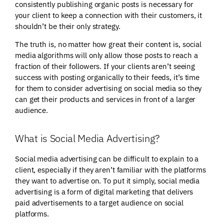
consistently publishing organic posts is necessary for
your client to keep a connection with their customers, it
shouldn’t be their only strategy.
The truth is, no matter how great their content is, social
media algorithms will only allow those posts to reach a
fraction of their followers. If your clients aren’t seeing
success with posting organically to their feeds, it’s time
for them to consider advertising on social media so they
can get their products and services in front of a larger
audience.
What is Social Media Advertising?
Social media advertising can be difficult to explain to a
client, especially if they aren’t familiar with the platforms
they want to advertise on. To put it simply, social media
advertising is a form of digital marketing that delivers
paid advertisements to a target audience on social
platforms.