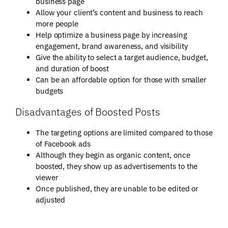
business page
Allow your client’s content and business to reach
more people
Help optimize a business page by increasing
engagement, brand awareness, and visibility
Give the ability to select a target audience, budget,
and duration of boost
Can be an affordable option for those with smaller
budgets
Disadvantages of Boosted Posts
The targeting options are limited compared to those
of Facebook ads
Although they begin as organic content, once
boosted, they show up as advertisements to the
viewer
Once published, they are unable to be edited or
adjusted