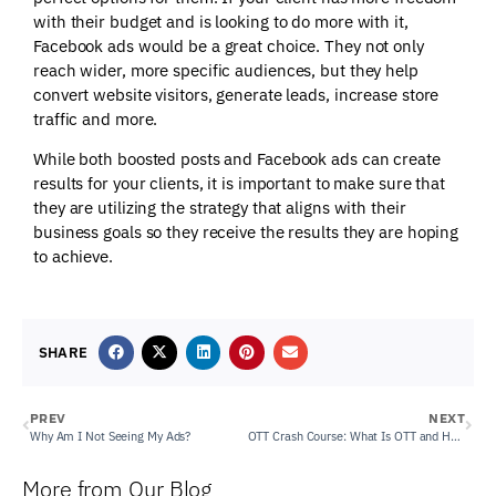
with their budget and is looking to do more with it,
Facebook ads would be a great choice. They not only
reach wider, more specific audiences, but they help
convert website visitors, generate leads, increase store
traffic and more.
While both boosted posts and Facebook ads can create
results for your clients, it is important to make sure that
they are utilizing the strategy that aligns with their
business goals so they receive the results they are hoping
to achieve.
SHARE
PREV
NEXT
Why Am I Not Seeing My Ads?
OTT Crash Course: What Is OTT and How Can it Enhance My Client’s Current Digital Marketing Efforts?
More from Our Blog