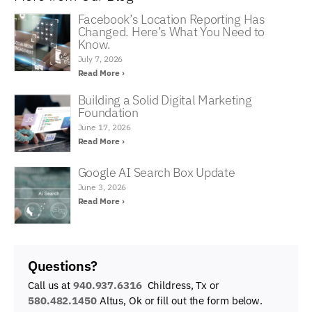
Facebook’s Location Reporting Has
Changed. Here’s What You Need to
Know.
July 7, 2026
Read More ›
Building a Solid Digital Marketing
Foundation
June 17, 2026
Read More ›
Google AI Search Box Update
June 3, 2026
Read More ›
Questions?
Call us at
940.937.6316
Childress, Tx or
580.482.1450
Altus, Ok
or fill out the form below.