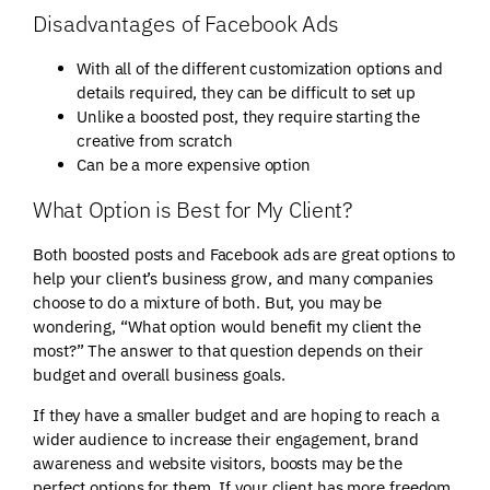
Disadvantages of Facebook Ads
With all of the different customization options and
details required, they can be difficult to set up
Unlike a boosted post, they require starting the
creative from scratch
Can be a more expensive option
What Option is Best for My Client?
Both boosted posts and Facebook ads are great options to
help your client’s business grow, and many companies
choose to do a mixture of both. But, you may be
wondering, “What option would benefit my client the
most?” The answer to that question depends on their
budget and overall business goals.
If they have a smaller budget and are hoping to reach a
wider audience to increase their engagement, brand
awareness and website visitors, boosts may be the
perfect options for them. If your client has more freedom