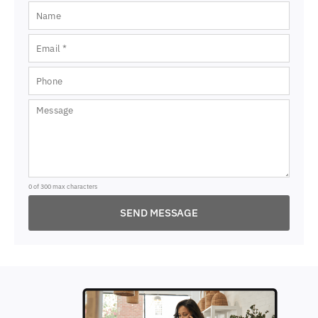
0 of 300 max characters