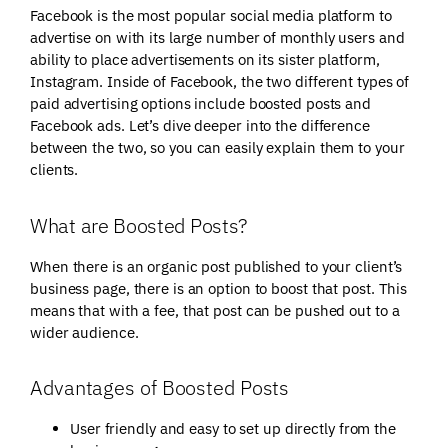
Facebook is the most popular social media platform to
advertise on with its large number of monthly users and
ability to place advertisements on its sister platform,
Instagram. Inside of Facebook, the two different types of
paid advertising options include boosted posts and
Facebook ads. Let’s dive deeper into the difference
between the two, so you can easily explain them to your
clients.
What are Boosted Posts?
When there is an organic post published to your client’s
business page, there is an option to boost that post. This
means that with a fee, that post can be pushed out to a
wider audience.
Advantages of Boosted Posts
User friendly and easy to set up directly from the