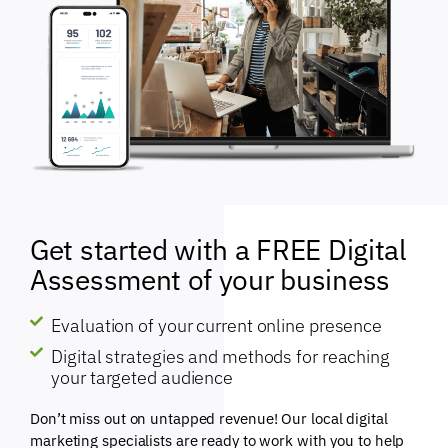
Get started with a FREE Digital
Assessment of your business
Evaluation of your current online presence
Digital strategies and methods for reaching
your targeted audience
Don’t miss out on untapped revenue! Our local digital
marketing specialists are ready to work with you to help