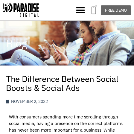
FREE DEMO
Blog
The Difference Between Social
Boosts & Social Ads
NOVEMBER 2, 2022
With consumers spending more time scrolling through
social media, having a presence on the correct platforms
has never been more important for a business. While