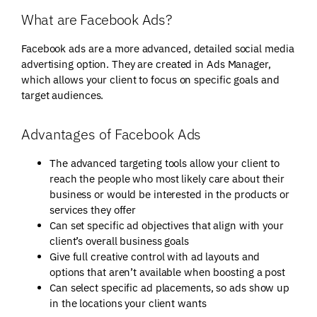
What are Facebook Ads?
Facebook ads are a more advanced, detailed social media
advertising option. They are created in Ads Manager,
which allows your client to focus on specific goals and
target audiences.
Advantages of Facebook Ads
The advanced targeting tools allow your client to
reach the people who most likely care about their
business or would be interested in the products or
services they offer
Can set specific ad objectives that align with your
client’s overall business goals
Give full creative control with ad layouts and
options that aren’t available when boosting a post
Can select specific ad placements, so ads show up
in the locations your client wants