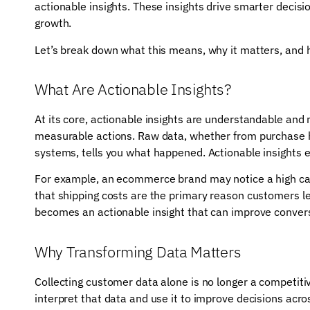
actionable insights. These insights drive smarter deci
growth.
Let’s break down what this means, why it matters, and
What Are Actionable Insights?
At its core, actionable insights are understandable and
measurable actions. Raw data, whether from purchase hi
systems, tells you what happened. Actionable insights 
For example, an ecommerce brand may notice a high car
that shipping costs are the primary reason customers le
becomes an actionable insight that can improve conver
Why Transforming Data Matters
Collecting customer data alone is no longer a competitiv
interpret that data and use it to improve decisions acro