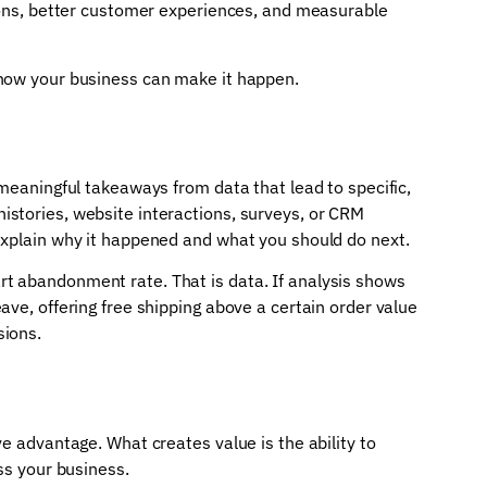
sions, better customer experiences, and measurable
 how your business can make it happen.
 meaningful takeaways from data that lead to specific,
stories, website interactions, surveys, or CRM
explain why it happened and what you should do next.
t abandonment rate. That is data. If analysis shows
ave, offering free shipping above a certain order value
sions.
e advantage. What creates value is the ability to
ss your business.