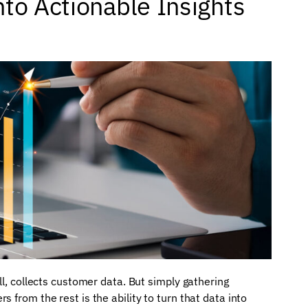
to Actionable Insights
ll, collects customer data. But simply gathering
 from the rest is the ability to turn that data into