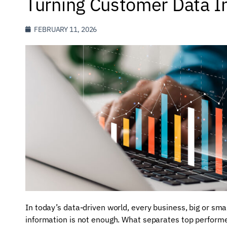
Turning Customer Data In
FEBRUARY 11, 2026
In today’s data-driven world, every business, big or sma
information is not enough. What separates top performers