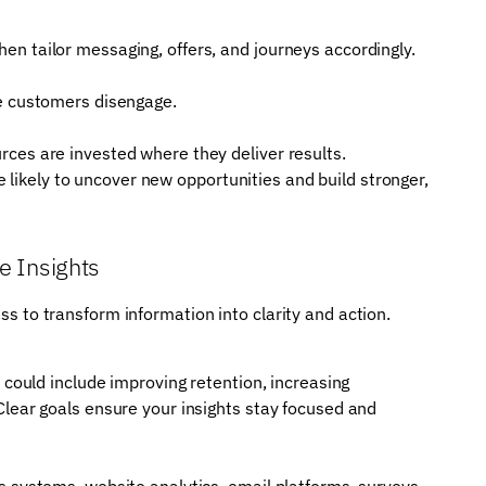
n tailor messaging, offers, and journeys accordingly.
re customers disengage.
ces are invested where they deliver results.
 likely to uncover new opportunities and build stronger,
e Insights
ess to transform information into clarity and action.
 could include improving retention, increasing
Clear goals ensure your insights stay focused and
s systems, website analytics, email platforms, surveys,