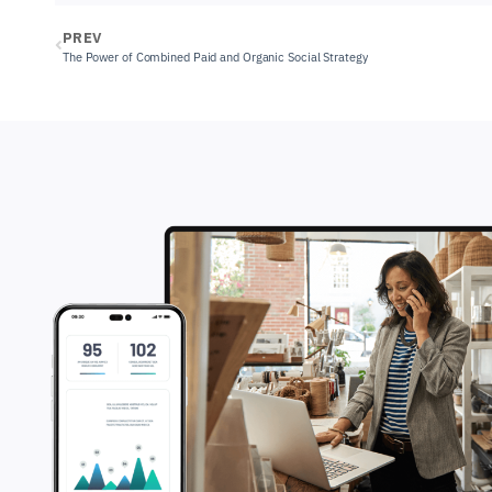
PREV
The Power of Combined Paid and Organic Social Strategy