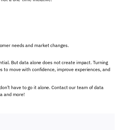
stomer needs and market changes.
ntial. But data alone does not create impact. Turning
es to move with confidence, improve experiences, and
n’t have to go it alone. Contact our team of data
ata and more!