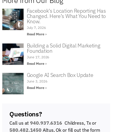
More from Our Blog
Facebook’s Location Reporting Has
Changed. Here’s What You Need to
Know.
July 7, 2026
Read More ›
Building a Solid Digital Marketing
Foundation
June 17, 2026
Read More ›
Google AI Search Box Update
June 3, 2026
Read More ›
Questions?
Call us at
940.937.6316
Childress, Tx or
580.482.1450
Altus, Ok
or fill out the form