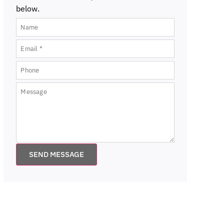
below.
SEND MESSAGE