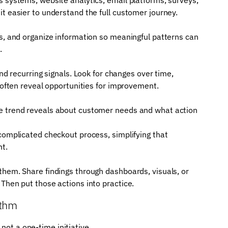
t easier to understand the full customer journey.
rs, and organize information so meaningful patterns can
.
and recurring signals. Look for changes over time,
s often reveal opportunities for improvement.
he trend reveals about customer needs and what action
 complicated checkout process, simplifying that
ht.
them. Share findings through dashboards, visuals, or
Then put those actions into practice.
ythm
not a one-time initiative.