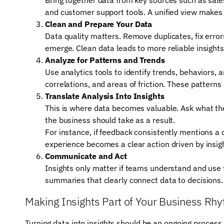
and customer support tools. A unified view makes i
Clean and Prepare Your Data
Data quality matters. Remove duplicates, fix erro
emerge. Clean data leads to more reliable insights
Analyze for Patterns and Trends
Use analytics tools to identify trends, behaviors, 
correlations, and areas of friction. These pattern
Translate Analysis Into Insights
This is where data becomes valuable. Ask what t
the business should take as a result.
For instance, if feedback consistently mentions a
experience becomes a clear action driven by insig
Communicate and Act
Insights only matter if teams understand and use 
summaries that clearly connect data to decisions. 
Making Insights Part of Your Business Rh
Turning data into insights should be an ongoing process, 