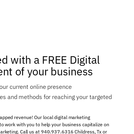
ed with a FREE Digital
nt of your business
your current online presence
gies and methods for reaching your targeted
apped revenue! Our local digital marketing
 to work with you to help your business capitalize on
arketing. Call us at
940.937.6316
Childress, Tx or