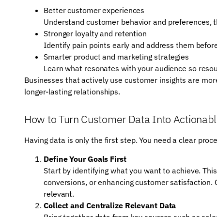
Better customer experiences
Understand customer behavior and preferences, the
Stronger loyalty and retention
Identify pain points early and address them befo
Smarter product and marketing strategies
Learn what resonates with your audience so resour
Businesses that actively use customer insights are more
longer-lasting relationships.
How to Turn Customer Data Into Actionabl
Having data is only the first step. You need a clear proc
Define Your Goals First
Start by identifying what you want to achieve. This
conversions, or enhancing customer satisfaction. 
relevant.
Collect and Centralize Relevant Data
Bring together data from key sources such as sale