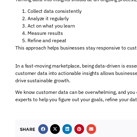
Collect data consistently
Analyze it regularly
Act on what you learn
Measure results
Refine and repeat
This approach helps businesses stay responsive to cu
In a fast-moving marketplace, being data-driven is esse
customer data into actionable insights allows business
drive sustainable growth.
We know customer data can be overwhelming, and you do
experts to help you figure out your goals, refine your d
SHARE