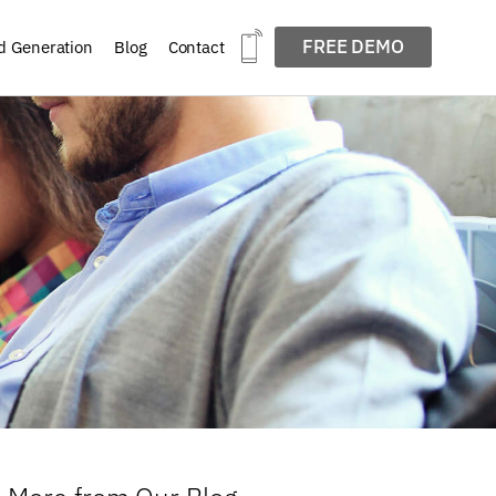
FREE DEMO
d Generation
Blog
Contact