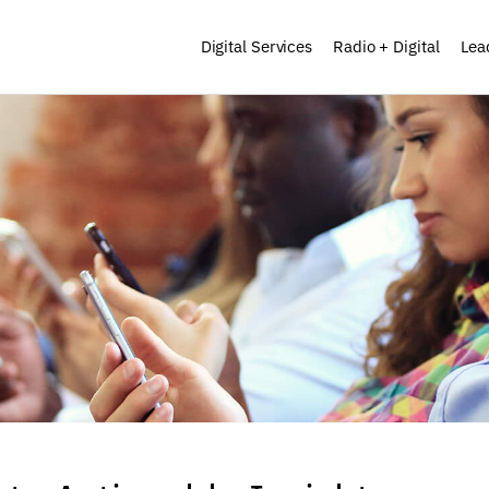
Digital Services
Radio + Digital
Lea