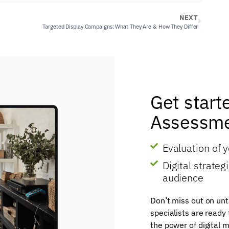
NEXT
Targeted Display Campaigns: What They Are & How They Differ
Get start
Assessme
Evaluation of 
Digital strate
audience
Don’t miss out on unt
specialists are ready
the power of digital m